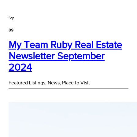
Sep
09
My Team Ruby Real Estate
Newsletter September
2024
Featured Listings,
News,
Place to Visit