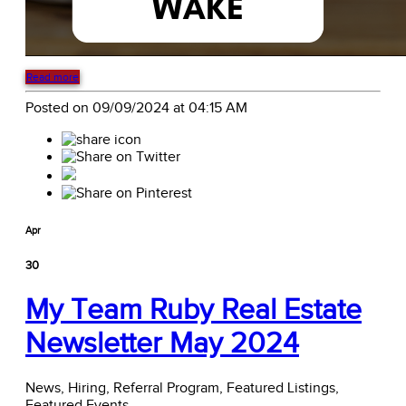
Read more
Posted on 09/09/2024 at 04:15 AM
Apr
30
My Team Ruby Real Estate
Newsletter May 2024
News,
Hiring,
Referral Program,
Featured Listings,
Featured Events