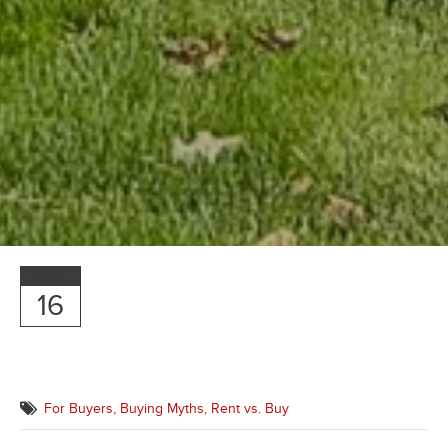
OCT
16
For Buyers,
Buying Myths,
Rent vs. Buy