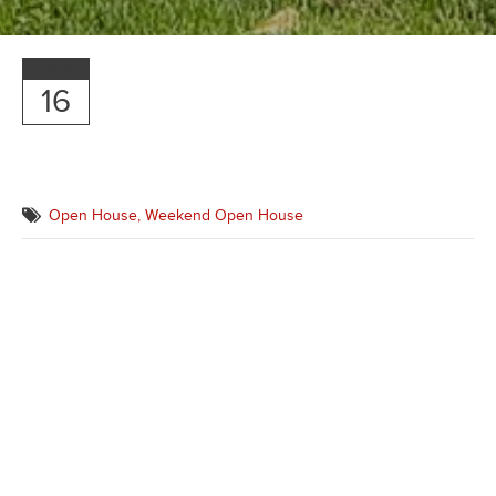
MAR
16
Open House,
Weekend Open House