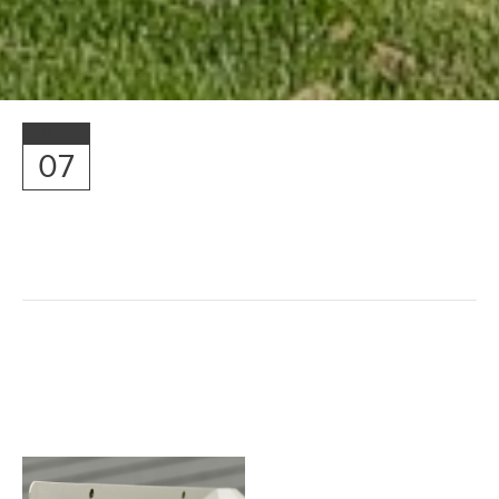
MAY
07