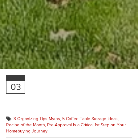
NOV
03
3 Organizing Tips Myths,
5 Coffee Table Storage Ideas,
Recipe of the Month,
Pre-Approval Is a Critical 1st Step on Your
Homebuying Journey